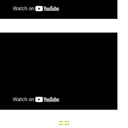
:: ::