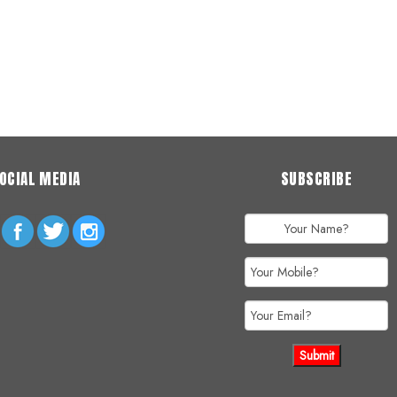
OCIAL MEDIA
SUBSCRIBE