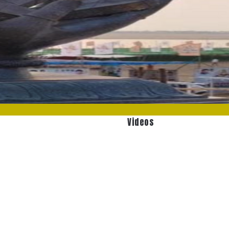
Videos