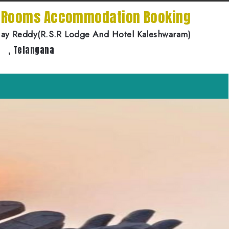
e Rooms Accommodation Booking
jay Reddy(R.S.R Lodge And Hotel Kaleshwaram)
, Telangana