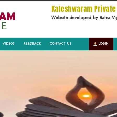
Kaleshwaram Privat
Website developed by Ratna Vi
VIDEOS
FEEDBACK
CONTACT US
LOGIN