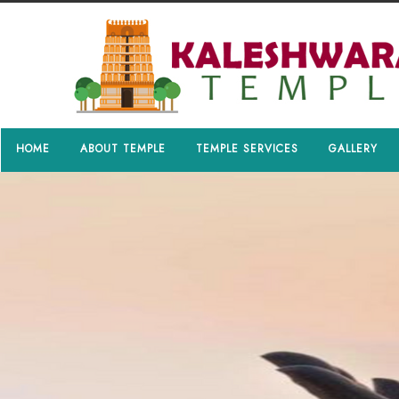
HOME
ABOUT TEMPLE
TEMPLE SERVICES
GALLERY