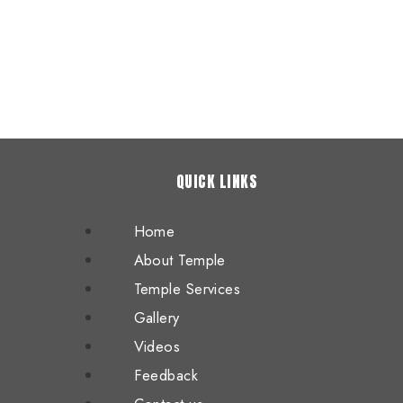
QUICK LINKS
Home
About Temple
Temple Services
Gallery
Videos
Feedback