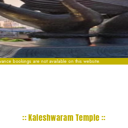
kings are not available on this website.
:: Kaleshwaram Temple ::