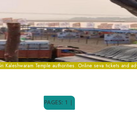
shwaram Temple authorities. Online seva tickets and advance boo
PAGES: 1 |