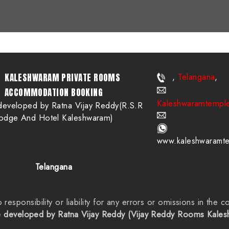
Telangana
KALESHWARAM PRIVATE ROOMS
,
,
ACCOMMODATION BOOKING
Kaleshwaramtempl
developed by Ratna Vijay Reddy(R.S.R
odge And Hotel Kaleshwaram)
www.kaleshwaramt
Telangana
sponsibility or liability for any errors or omissions in the co
 developed by Ratna Vijay Reddy (Vijay Reddy Rooms Kale