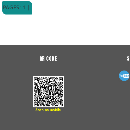
PAGES: 1 |
QR CODE
S
Scan on mobile