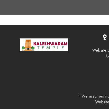
Website 
L
* We assumes no re
Website