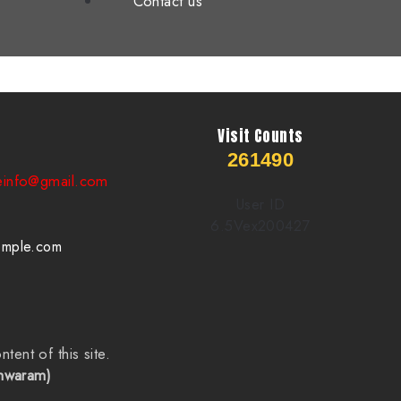
Contact us
Visit Counts
261490
einfo@gmail.com
User ID
6.5Vex200427
emple.com
ntent of this site.
shwaram)